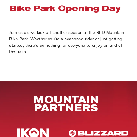
Bike Park Opening Day
Join us as we kick off another season at the RED Mountain
Bike Park. Whether you’re a seasoned rider or just getting
started, there’s something for everyone to enjoy on and off
the trails.
MOUNTAIN
PARTNERS