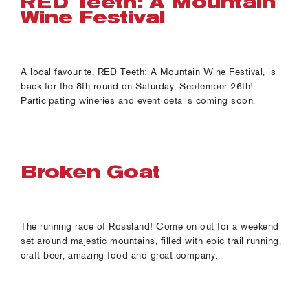
RED Teeth: A Mountain
Wine Festival
A local favourite, RED Teeth: A Mountain Wine Festival, is
back for the 8th round on Saturday, September 26th!
Participating wineries and event details coming soon.
Broken Goat
The running race of Rossland! Come on out for a weekend
set around majestic mountains, filled with epic trail running,
craft beer, amazing food and great company.