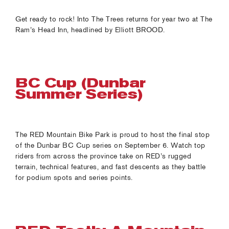
Get ready to rock! Into The Trees returns for year two at The
Ram’s Head Inn, headlined by Elliott BROOD.
BC Cup (Dunbar
Summer Series)
The RED Mountain Bike Park is proud to host the final stop
of the Dunbar BC Cup series on September 6. Watch top
riders from across the province take on RED’s rugged
terrain, technical features, and fast descents as they battle
for podium spots and series points.