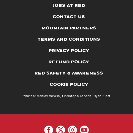
JOBS AT RED
CONTACT US
MOUNTAIN PARTNERS
TERMS AND CONDITIONS
PRIVACY POLICY
REFUND POLICY
RED SAFETY & AWARENESS
COOKIE POLICY
Photos: Ashley Voykin, Christoph Johann, Ryan Flett