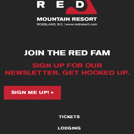
JOIN THE RED FAM
SIGN UP FOR OUR
NEWSLETTER. GET HOOKED UP.
SIGN ME UP! »
TICKETS
LODGING