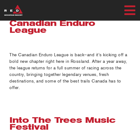
Skip
to
T
content
Canadian Enduro
SUMMER
League
N
WINTER
The Canadian Enduro League is back—and it’s kicking off a
bold new chapter right here in Rossland. After a year away,
PLAN
the league returns for a full summer of racing across the
country, bringing together legendary venues, fresh
EXPLORE
destinations, and some of the best trails Canada has to
offer.
MY ACCOUNT
Into The Trees Music
Festival
RED SAFETY + AWARENESS