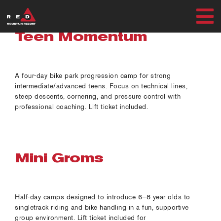
Skip
to
T
content
Teen Momentum
SUMMER
N
WINTER
A four-day bike park progression camp for strong
intermediate/advanced teens. Focus on technical lines,
steep descents, cornering, and pressure control with
PLAN
professional coaching. Lift ticket included.
EXPLORE
Mini Groms
MY ACCOUNT
Half-day camps designed to introduce 6–8 year olds to
singletrack riding and bike handling in a fun, supportive
RED SAFETY + AWARENESS
group environment. Lift ticket included for