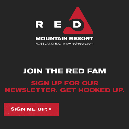
JOIN THE RED FAM
SIGN UP FOR OUR
NEWSLETTER. GET HOOKED UP.
SIGN ME UP! »