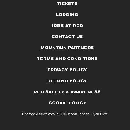
TICKETS
LODGING
JOBS AT RED
CONTACT US
MOUNTAIN PARTNERS
TERMS AND CONDITIONS
PRIVACY POLICY
REFUND POLICY
RED SAFETY & AWARENESS
COOKIE POLICY
Photos: Ashley Voykin, Christoph Johann, Ryan Flett