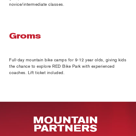
novice/intermediate classes.
Groms
Full-day mountain bike camps for 9-12 year olds, giving kids
the chance to explore RED Bike Park with experienced
coaches. Lift ticket included.
MOUNTAIN
PARTNERS