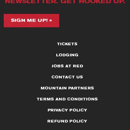
NEWSLETTER. GET HOOKED UP.
SIGN ME UP! »
TICKETS
LODGING
JOBS AT RED
CONTACT US
MOUNTAIN PARTNERS
TERMS AND CONDITIONS
PRIVACY POLICY
REFUND POLICY