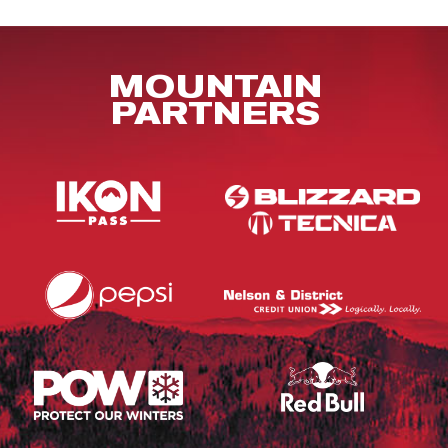
MOUNTAIN
PARTNERS