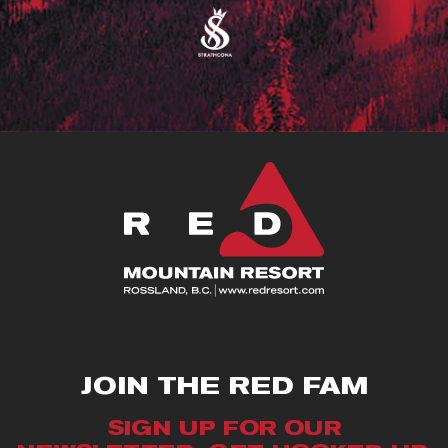
JOIN THE RED FAM
SIGN UP FOR OUR