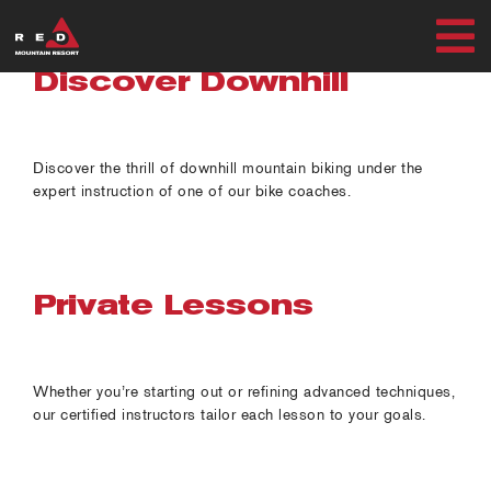
Skip
to
T
content
Discover Downhill
SUMMER
N
WINTER
Discover the thrill of downhill mountain biking under the
expert instruction of one of our bike coaches.
PLAN
EXPLORE
Private Lessons
Whether you’re starting out or refining advanced techniques,
MY ACCOUNT
our certified instructors tailor each lesson to your goals.
RED SAFETY + AWARENESS