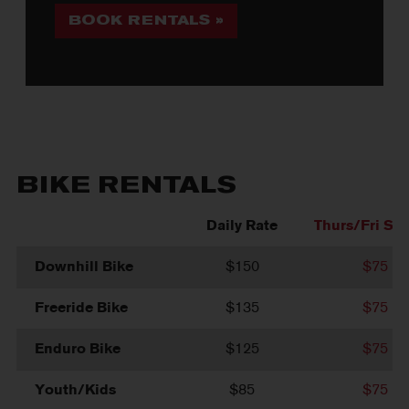
BOOK RENTALS »
BIKE RENTALS
Daily Rate
Thurs/Fri Spe
Downhill Bike
$150
$75
Freeride Bike
$135
$75
Enduro Bike
$125
$75
Youth/Kids
$85
$75