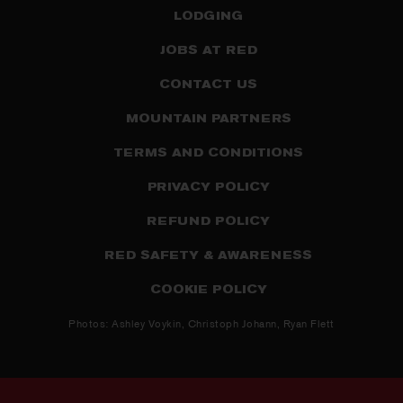
LODGING
JOBS AT RED
CONTACT US
MOUNTAIN PARTNERS
TERMS AND CONDITIONS
PRIVACY POLICY
REFUND POLICY
RED SAFETY & AWARENESS
COOKIE POLICY
Photos: Ashley Voykin, Christoph Johann, Ryan Flett