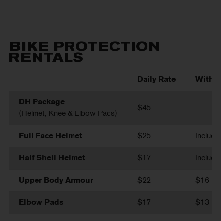
BIKE PROTECTION
RENTALS
Daily Rate
With B
DH Package
$45
-
(Helmet, Knee & Elbow Pads)
Full Face Helmet
$25
Include
Half Shell Helmet
$17
Include
Upper Body Armour
$22
$16
Elbow Pads
$17
$13