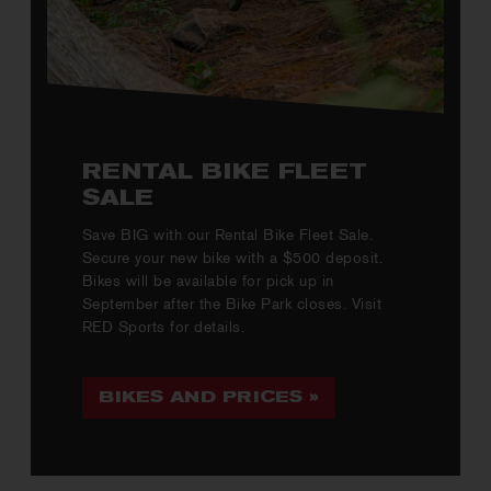
RENTAL BIKE FLEET
SALE
Save BIG with our Rental Bike Fleet Sale.
Secure your new bike with a $500 deposit.
Bikes will be available for pick up in
September after the Bike Park closes. Visit
RED Sports for details.
BIKES AND PRICES »