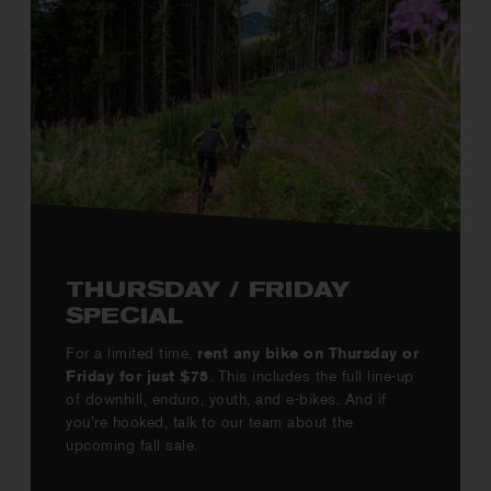
THURSDAY / FRIDAY
SPECIAL
For a limited time,
rent any bike on Thursday or
Friday for just $75
. This includes the full line-up
of downhill, enduro, youth, and e-bikes. And if
you’re hooked, talk to our team about the
upcoming fall sale.