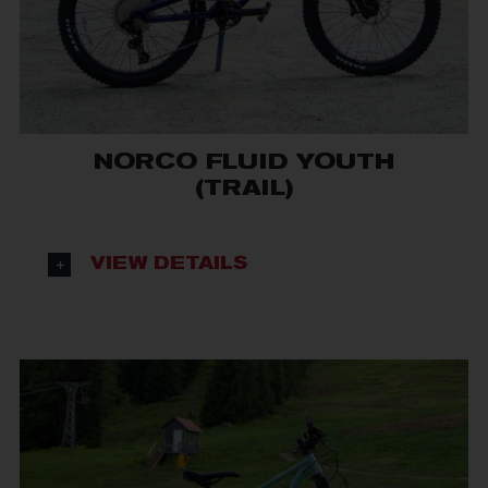
NORCO FLUID YOUTH
(TRAIL)
VIEW DETAILS