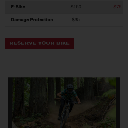
E-Bike
$150
$75
Damage Protection
$35
RESERVE YOUR BIKE