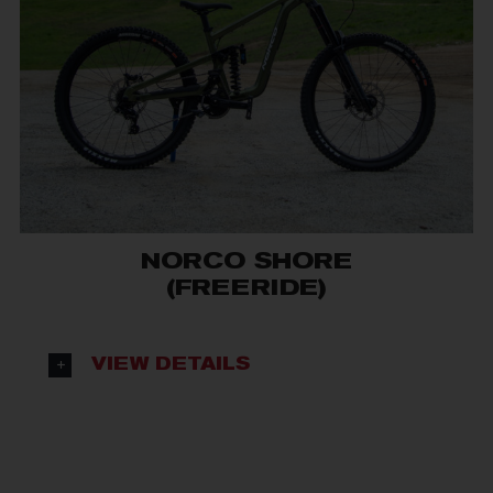
NORCO SHORE
(FREERIDE)
VIEW DETAILS