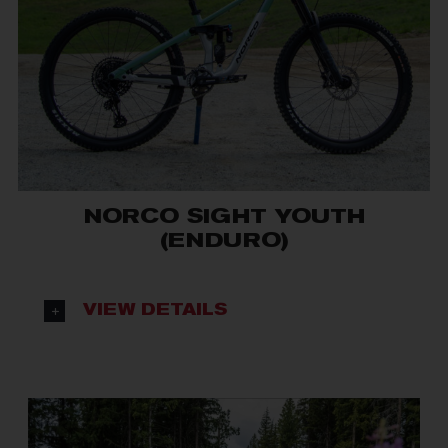
NORCO SIGHT YOUTH
(ENDURO)
VIEW DETAILS