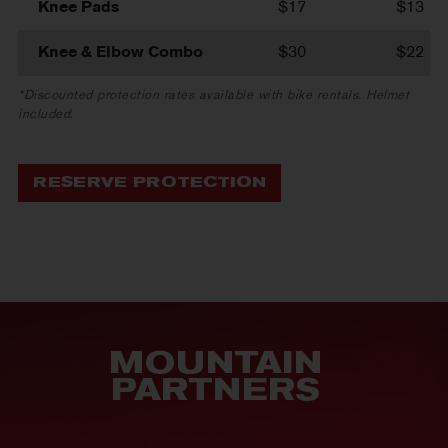
Knee Pads
$17
$13
Knee & Elbow Combo
$30
$22
*Discounted protection rates available with bike rentals. Helmet
included.
RESERVE PROTECTION
MOUNTAIN
PARTNERS