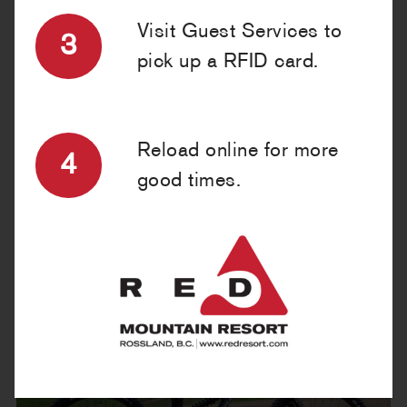
BIKE PROTECTION RENTALS »
Visit Guest Services to
3
pick up a RFID card.
RESERVE ONLINE
Reload online for more
4
good times.
OUR BIKES