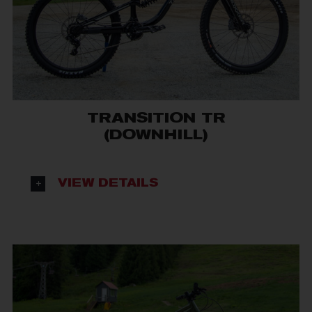
TRANSITION TR
(DOWNHILL)
VIEW DETAILS