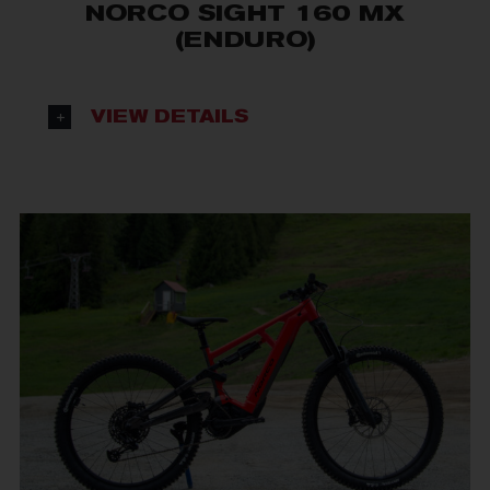
NORCO SIGHT 160 MX
(ENDURO)
VIEW DETAILS