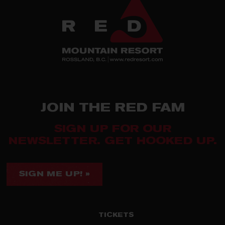
JOIN THE RED FAM
SIGN UP FOR OUR
NEWSLETTER. GET HOOKED UP.
SIGN ME UP! »
TICKETS