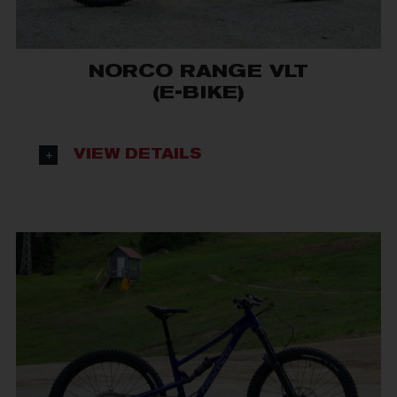
NORCO RANGE VLT
(E-BIKE)
VIEW DETAILS