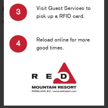
Visit Guest Services to
BRANDS WE CARRY »
3
pick up a RFID card.
CONTACT US »
Reload online for more
4
good times.
GEAR UP!
Piste Off Supply Company has everything you need—or forgot.
A youthful vibe featuring brands like Vans, Airblaster, Black
Diamond, Burton, Dakine, Spy, Smith Optics and many more
defines this shopping experience. Friendly service, winter gear,
lifestyle clothing, endless RED T-shirts + souvenirs, and an
ability to get you back out on the slopes quickly are points of
pride at Piste Off. Staff will be happy to recommend their
favorite runs, restaurants and/or spots in Rossland, but only if
you say ‘please’ and ‘thank-you’.