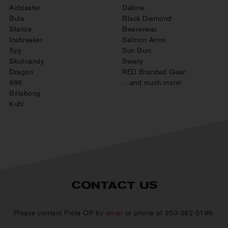
Airblaster
Dakine
Bula
Black Diamond
Stance
Beaverwax
Icebreaker
Salmon Arms
Spy
Sun Bum
Skullcandy
Swany
Dragon
RED Branded Gear!
686
…and much more!
Billabong
Kuhl
CONTACT US
Please contact Piste Off by
email
or phone at 250-362-5199.