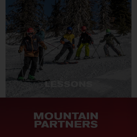
LESSONS
MOUNTAIN
PARTNERS