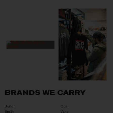
BRANDS WE CARRY
Burton
Coal
Smith
Vans