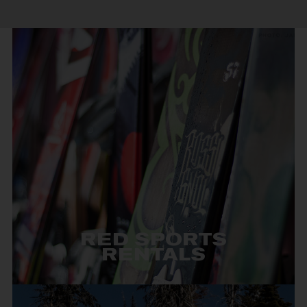
RED SPORTS
RENTALS