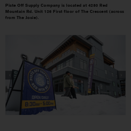
Piste Off Supply Company is located at 4280 Red
Mountain Rd. Unit 126 First floor of The Crescent (across
from The Josie).