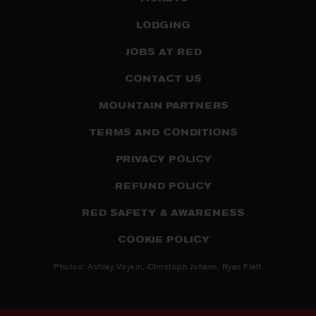
LODGING
JOBS AT RED
CONTACT US
MOUNTAIN PARTNERS
TERMS AND CONDITIONS
PRIVACY POLICY
REFUND POLICY
RED SAFETY & AWARENESS
COOKIE POLICY
Photos: Ashley Voykin, Christoph Johann, Ryan Flett