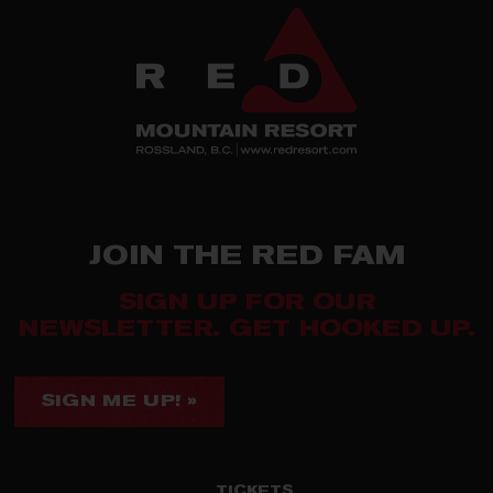
JOIN THE RED FAM
SIGN UP FOR OUR
NEWSLETTER. GET HOOKED UP.
SIGN ME UP! »
TICKETS