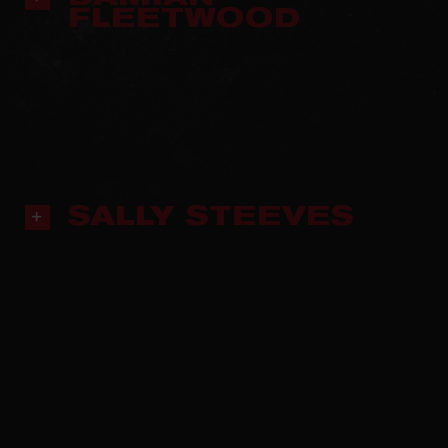
FLEETWOOD
SALLY STEEVES