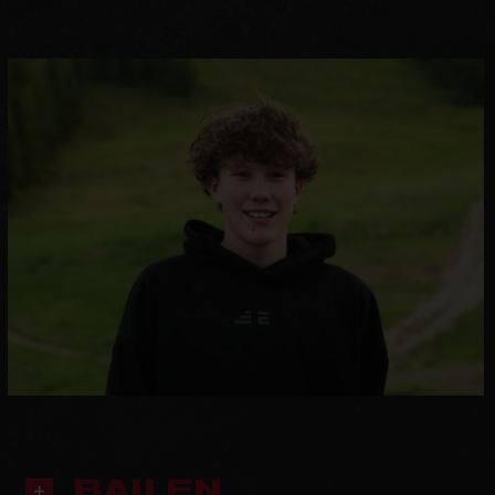
BAILEN