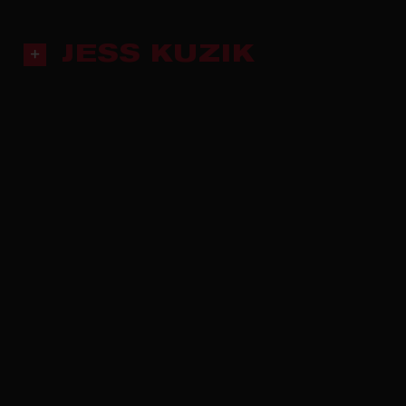
JESS KUZIK