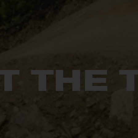
T THE 