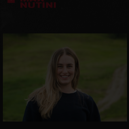
NUTINI