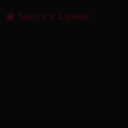
MATTY LEWIS