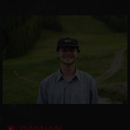
DAMIAN