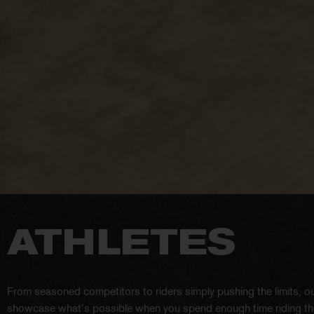
ATHLETES
From seasoned competitors to riders simply pushing the limits, ou
showcase what’s possible when you spend enough time riding the