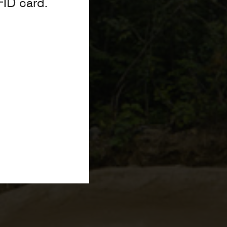
FID card.