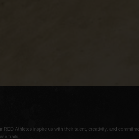
r RED Athletes inspire us with their talent, creativity, and commitm
se trails.