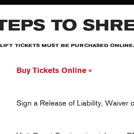
TEPS TO SHR
LIFT TICKETS MUST BE PURCHASED ONLINE
Buy Tickets Online »
Sign a Release of Liability, Waiver 
MY ACCOUNT
RED SAFETY + AWARENESS