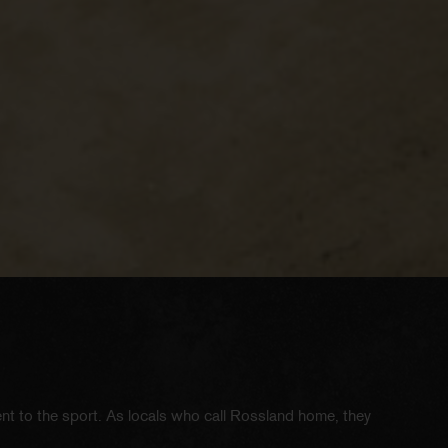
ent to the sport. As locals who call Rossland home, they