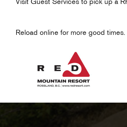
Visit Guest Services to pick up a R
Reload online for more good times.