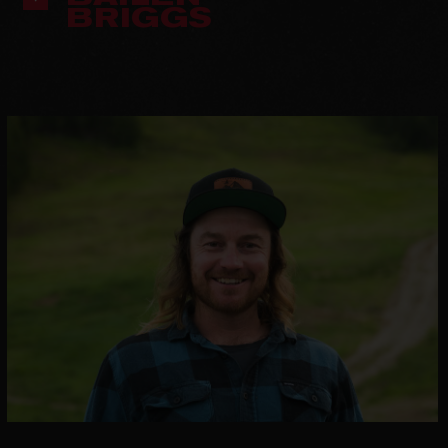
BRIGGS