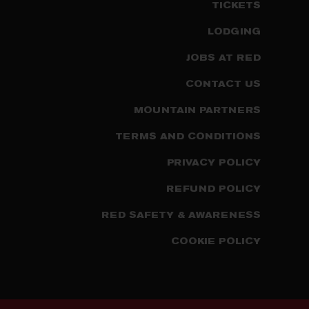
TICKETS
LODGING
JOBS AT RED
CONTACT US
MOUNTAIN PARTNERS
TERMS AND CONDITIONS
PRIVACY POLICY
REFUND POLICY
RED SAFETY & AWARENESS
COOKIE POLICY