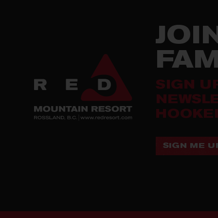
JOI
FA
SIGN U
NEWSLE
HOOKED
SIGN ME UP