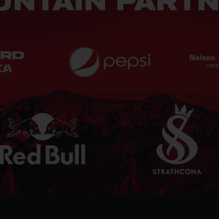
NTAIN PART