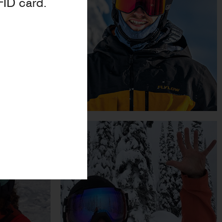
FID card.