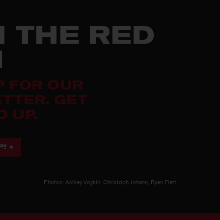
N THE RED
M
P FOR OUR
TTER. GET
 UP.
! »
Photos: Ashley Voykin, Christoph Johann, Ryan Flett