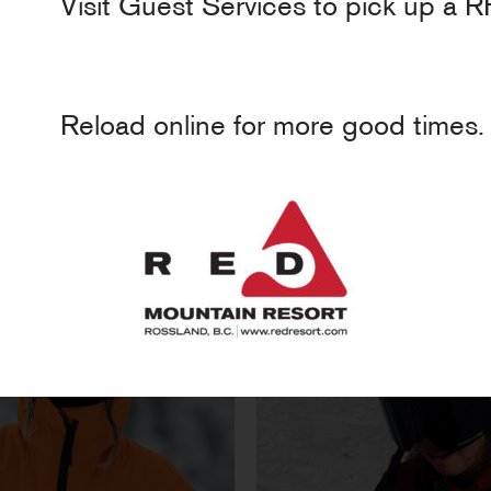
Visit Guest Services to pick up a R
Reload online for more good times.