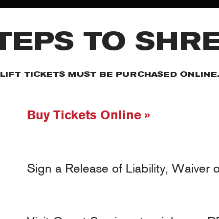
TEPS TO SHR
ET THE TE
LIFT TICKETS MUST BE PURCHASED ONLINE
y ski or ride for us. We only sponsor the truly talented and look fo
Buy Tickets Online »
o look for role models and people who give back to the community wh
Sign a Release of Liability, Waiver 
MY ACCOUNT
RED SAFETY + AWARENESS