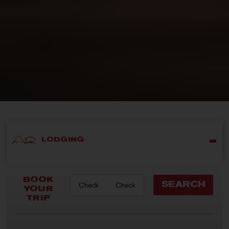
LODGING
BOOK
SEARCH
YOUR
TRIP