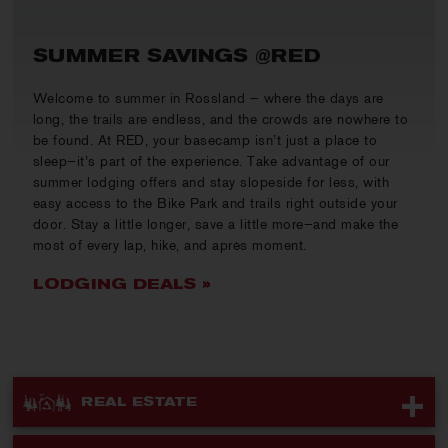
SUMMER SAVINGS @RED
Welcome to summer in Rossland — where the days are
long, the trails are endless, and the crowds are nowhere to
be found. At RED, your basecamp isn’t just a place to
sleep—it’s part of the experience. Take advantage of our
summer lodging offers and stay slopeside for less, with
easy access to the Bike Park and trails right outside your
door. Stay a little longer, save a little more—and make the
most of every lap, hike, and après moment.
LODGING DEALS »
REAL ESTATE