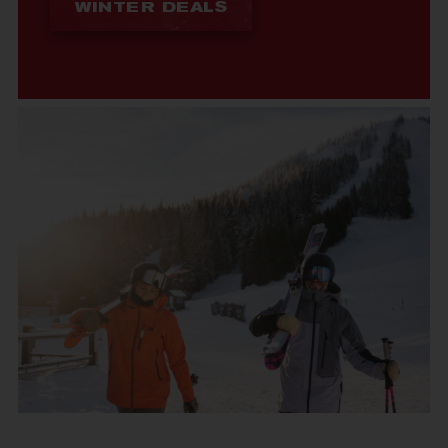
WINTER DEALS