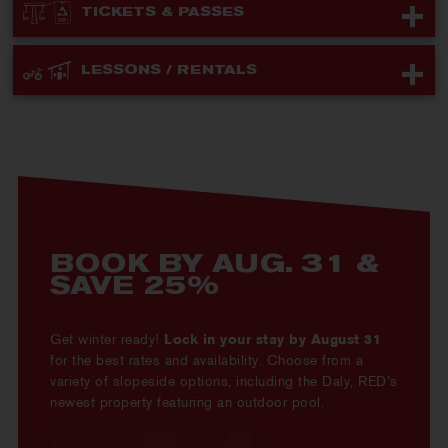
TICKETS & PASSES
LESSONS / RENTALS
BOOK BY AUG. 31 &
SAVE 25%
Get winter ready!
Lock in your stay by August 31
for the best rates and availability. Choose from a
variety of slopeside options, including the Daly, RED’s
newest property featuring an outdoor pool.