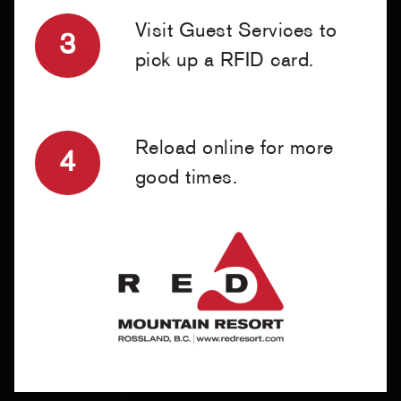
Visit Guest Services to
3
pick up a RFID card.
Reload online for more
4
good times.