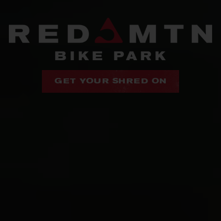
GET YOUR SHRED ON