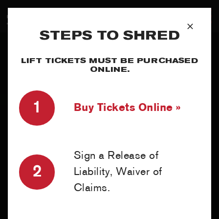
Skip
to
T
content
STEPS TO SHRED
SUMMER
N
LIFT TICKETS MUST BE PURCHASED
WINTER
ONLINE.
PLAN
1
Buy Tickets Online »
EXPLORE
Sign a Release of
2
Liability, Waiver of
MY ACCOUNT
Claims.
RED SAFETY + AWARENESS