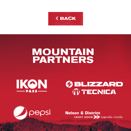
BACK
MOUNTAIN
PARTNERS