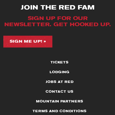
JOIN THE RED FAM
SIGN UP FOR OUR
NEWSLETTER. GET HOOKED UP.
SIGN ME UP! »
TICKETS
LODGING
JOBS AT RED
CONTACT US
MOUNTAIN PARTNERS
TERMS AND CONDITIONS