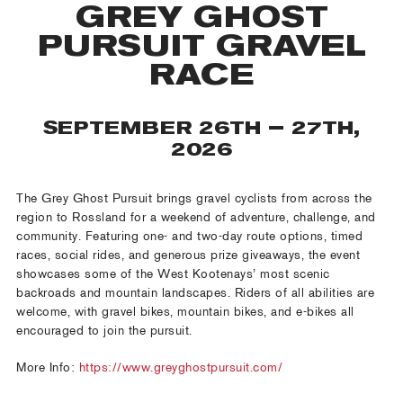
GREY GHOST
PURSUIT GRAVEL
RACE
SEPTEMBER 26TH – 27TH,
2026
The Grey Ghost Pursuit brings gravel cyclists from across the
region to Rossland for a weekend of adventure, challenge, and
community. Featuring one- and two-day route options, timed
races, social rides, and generous prize giveaways, the event
showcases some of the West Kootenays’ most scenic
backroads and mountain landscapes. Riders of all abilities are
welcome, with gravel bikes, mountain bikes, and e-bikes all
encouraged to join the pursuit.
More Info:
https://www.greyghostpursuit.com/