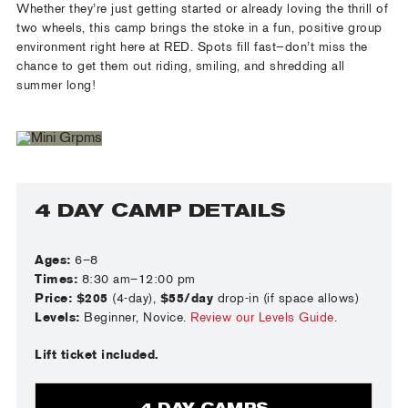
Whether they’re just getting started or already loving the thrill of
two wheels, this camp brings the stoke in a fun, positive group
environment right here at RED. Spots fill fast—don’t miss the
chance to get them out riding, smiling, and shredding all
summer long!
4 DAY CAMP DETAILS
Ages:
6–8
Times:
8:30 am–12:00 pm
Price:
$205
(4-day),
$55/day
drop-in (if space allows)
Levels:
Beginner, Novice.
Review our Levels Guide
.
Lift ticket included.