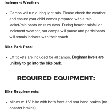
Inclement Weather:
Camps will run during light rain. Please check the weather
and ensure your child comes prepared with a rain
jacket/rain pants on rainy days. During heavier rainfall or
inclement weather, our camps will pause and participants
will remain indoors with their coach.
Bike Park Pass:
Lift tickets are included for all camps.
Beginner levels are
unlikely to go into the bike park.
REQUIRED EQUIPMENT:
Bike Requirements:
Minimum 16” bike with both front and rear hand brakes (no
coaster brakes).