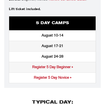
Lift ticket included.
5 DAY CAMPS
August 10-14
August 17-21
August 24-28
Register 5 Day Beginner »
Register 5 Day Novice »
TYPICAL DAY: