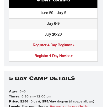
4 DAY CAMPS
June 29 – July 2
July 6-9
July 20-23
Register 4 Day Beginner »
Register 4 Day Novice »
5 DAY CAMP DETAILS
Ages:
6–8
Times:
8:30 am–12:00 pm
Price:
$250
(5-day),
$55/day
drop-in (if space allows)
Levels:
Beginner, Novice.
Review our Levels Guide
.