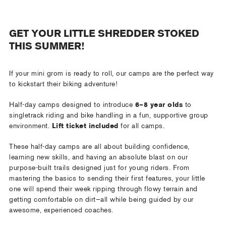
GET YOUR LITTLE SHREDDER STOKED
THIS SUMMER!
If your mini grom is ready to roll, our camps are the perfect way
to kickstart their biking adventure!
Half-day camps designed to introduce
6–8 year olds
to
singletrack riding and bike handling in a fun, supportive group
environment.
Lift ticket included
for all camps.
These half-day camps are all about building confidence,
learning new skills, and having an absolute blast on our
purpose-built trails designed just for young riders. From
mastering the basics to sending their first features, your little
one will spend their week ripping through flowy terrain and
getting comfortable on dirt—all while being guided by our
awesome, experienced coaches.