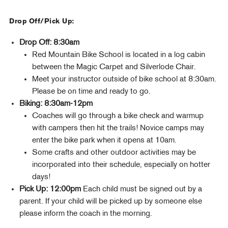
Drop Off/Pick Up:
Drop Off: 8:30am
Red Mountain Bike School is located in a log cabin
between the Magic Carpet and Silverlode Chair.
Meet your instructor outside of bike school at 8:30am.
Please be on time and ready to go.
Biking: 8:30am-12pm
Coaches will go through a bike check and warmup
with campers then hit the trails! Novice camps may
enter the bike park when it opens at 10am.
Some crafts and other outdoor activities may be
incorporated into their schedule, especially on hotter
days!
Pick Up: 12:00pm
Each child must be signed out by a
parent. If your child will be picked up by someone else
please inform the coach in the morning.