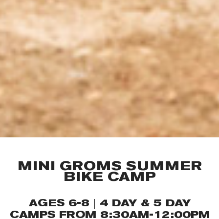
MINI GROMS SUMMER
BIKE CAMP
AGES 6-8 | 4 DAY & 5 DAY
CAMPS FROM 8:30AM-12:00PM