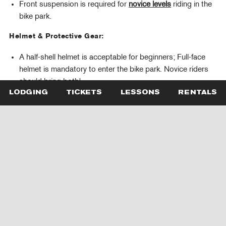
Front suspension is required for
novice levels
riding in the
bike park.
Helmet & Protective Gear:
A half-shell helmet is acceptable for beginners; Full-face
helmet is mandatory to enter the bike park. Novice riders
should bring both!
Knee pads are required
. Gloves, and elbow pads are
LODGING
TICKETS
LESSONS
RENTALS
highly recommended.
Clothing, Snacks & Essentials:
Riders must wear appropriate bike clothing, closed-toe
shoes, and sunscreen.
Please pack a spare tube, repair kit and multi-tool. If
campers need a spare tube during a lesson, the coach will
grab one at Piste Off, our retail store, and you can pay for
it at the end of the lesson.
Please provide snacks that fit in their pockets or their