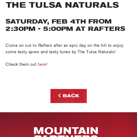
THE TULSA NATURALS
SATURDAY, FEB 4TH FROM
2:30PM - 5:00PM AT RAFTERS
Come on out to Rafters after an epic day on the hill to enjoy
some tasty apres and tasty tunes by The Tulsa Naturals!
Check them out
here
!
BACK
MOUNTAIN