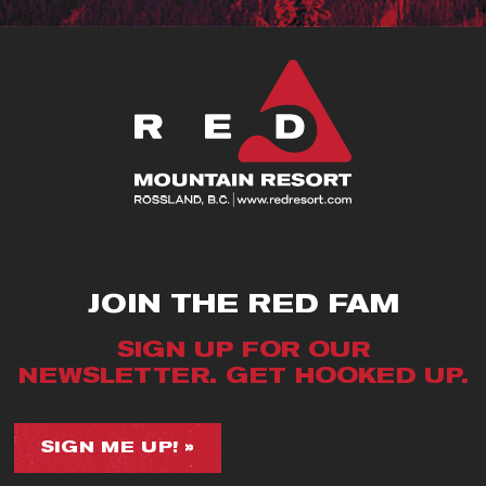
JOIN THE RED FAM
SIGN UP FOR OUR
NEWSLETTER. GET HOOKED UP.
SIGN ME UP! »