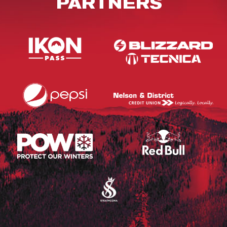
PARTNERS