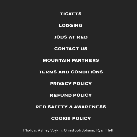
TICKETS
LODGING
JOBS AT RED
CONTACT US
MOUNTAIN PARTNERS
TERMS AND CONDITIONS
PRIVACY POLICY
REFUND POLICY
RED SAFETY & AWARENESS
COOKIE POLICY
Photos: Ashley Voykin, Christoph Johann, Ryan Flett