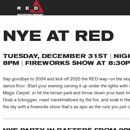
Skip
to
content
SUMMER
NYE AT RED
WINTER
TUESDAY, DECEMBER 31ST | NIGH
PLAN
8PM | FIREWORKS SHOW AT 8:30
EXPLORE
Say goodbye to 2024 and kick off 2025 the RED way—on the slope
dance floor. Start your evening carving it up under the lights with
Magic Carpet, or hit the terrain park and throw down your best tri
Grab a toboggan, roast marshmallows by the fire, and soak in the v
the sky with a fireworks show that’s as epic as the runs you just 