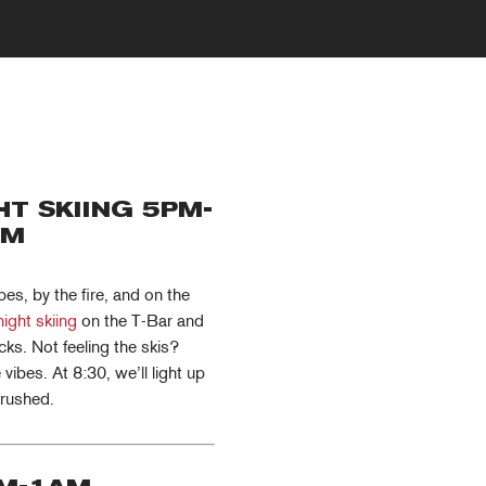
T SKIING 5PM-
PM
s, by the fire, and on the
night skiing
on the T-Bar and
cks. Not feeling the skis?
ibes. At 8:30, we’ll light up
crushed.
MY ACCOUNT
RED SAFETY + AWARENESS