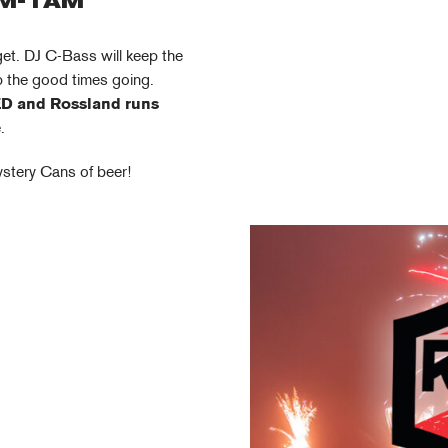
PM-1AM
get. DJ C-Bass will keep the
ep the good times going.
D and Rossland runs
.
ystery Cans of beer!