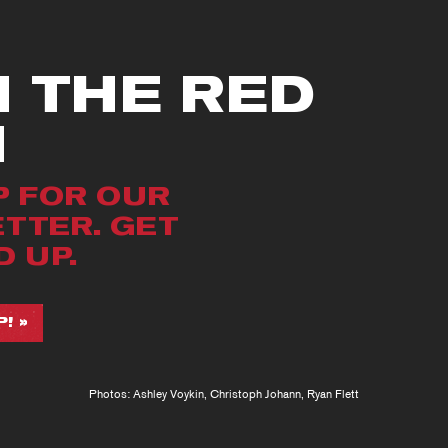
N THE RED
M
P FOR OUR
TTER. GET
 UP.
! »
Photos: Ashley Voykin, Christoph Johann, Ryan Flett