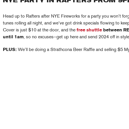
NYE PARTY IN RAFTERS FROM 9
Head up to Rafters after NYE Fireworks for a party you won’t for
tunes rolling all night, and we’ve got drink specials flowing to ke
Cover is just $10 at the door, and the
free shuttle
between RE
until 1am
, so no excuses—get up here and send 2024 off in style
PLUS:
We’ll be doing a Strathcona Beer Raffle and selling $5 M