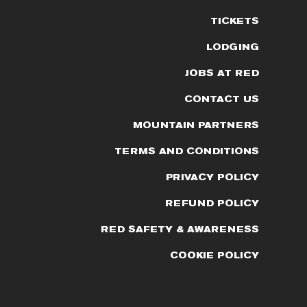
TICKETS
LODGING
JOBS AT RED
CONTACT US
MOUNTAIN PARTNERS
TERMS AND CONDITIONS
PRIVACY POLICY
REFUND POLICY
RED SAFETY & AWARENESS
COOKIE POLICY