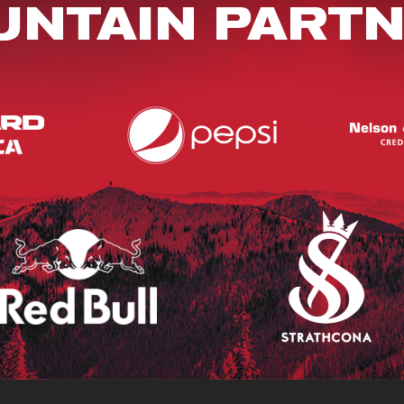
NTAIN PART