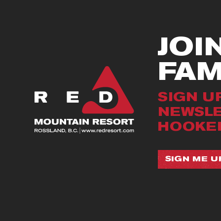
JOI
FA
SIGN U
NEWSLE
HOOKED
SIGN ME UP