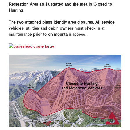
Recreation Area as illustrated and the area is Closed to
Hunting.
The two attached plans identify area closures. All service
vehicles, utilities and cabin owners must check in at
maintenance prior to on mountain access.