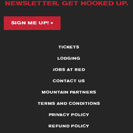
NEWSLETTER. GET HOOKED UP.
SIGN ME UP! »
TICKETS
LODGING
JOBS AT RED
CONTACT US
MOUNTAIN PARTNERS
TERMS AND CONDITIONS
PRIVACY POLICY
REFUND POLICY