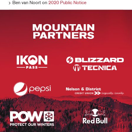
Ben van Noort
on
2020 Public Notice
MOUNTAIN
PARTNERS