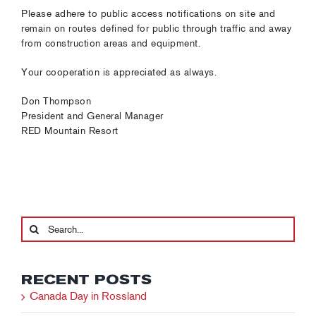
Please adhere to public access notifications on site and
remain on routes defined for public through traffic and away
from construction areas and equipment.
Your cooperation is appreciated as always.
Don Thompson
President and General Manager
RED Mountain Resort
Search
for:
RECENT POSTS
Canada Day in Rossland