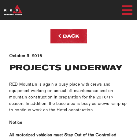
Skip
to
T
content
SUMMER
N
BACK
WINTER
October 5, 2016
PLAN
PROJECTS UNDERWAY
EXPLORE
RED Mountain is again a busy place with crews and
equipment working on annual lift maintenance and on
mountain construction in preparation for the 2016/17
season. In addition, the base area is busy as crews ramp up
to continue work on the Hotel construction.
MY ACCOUNT
Notice
RED SAFETY + AWARENESS
All motorized vehicles must Stay Out of the Controlled