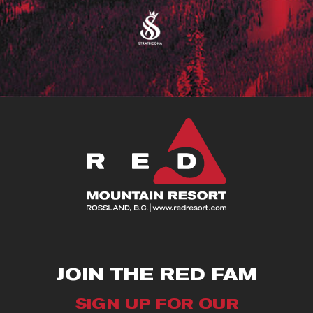
JOIN THE RED FAM
SIGN UP FOR OUR