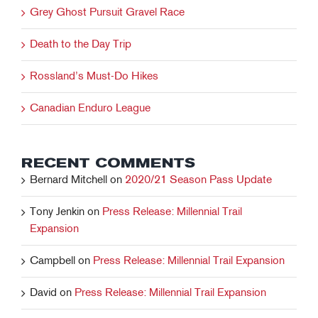
Grey Ghost Pursuit Gravel Race
Death to the Day Trip
Rossland’s Must-Do Hikes
Canadian Enduro League
RECENT COMMENTS
Bernard Mitchell
on
2020/21 Season Pass Update
Tony Jenkin
on
Press Release: Millennial Trail
Expansion
Campbell
on
Press Release: Millennial Trail Expansion
David
on
Press Release: Millennial Trail Expansion